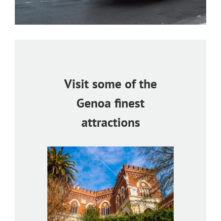
Visit some of the
Genoa finest
attractions
bertis