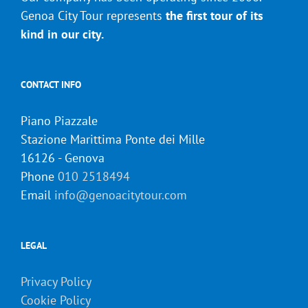
Genoa City Tour represents
the first tour of its
kind in our city.
CONTACT INFO
Piano Piazzale
Stazione Marittima Ponte dei Mille
16126 - Genova
Phone
010 2518494
Email
info@genoacitytour.com
LEGAL
Privacy Policy
Cookie Policy