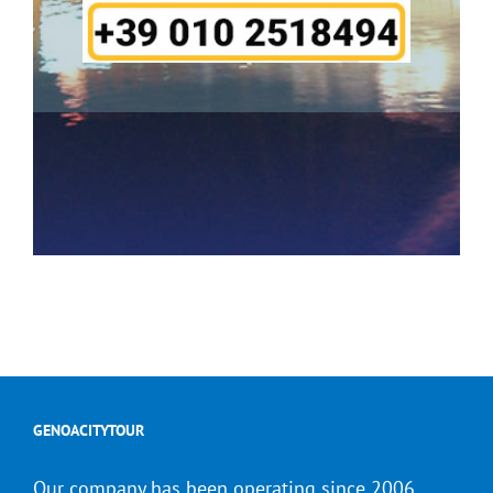
GENOACITYTOUR
Our company has been operating since 2006.