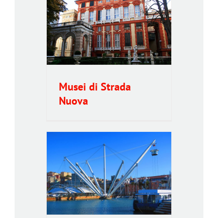
a Nuova
Musei di Strada
Nuova
ic lift