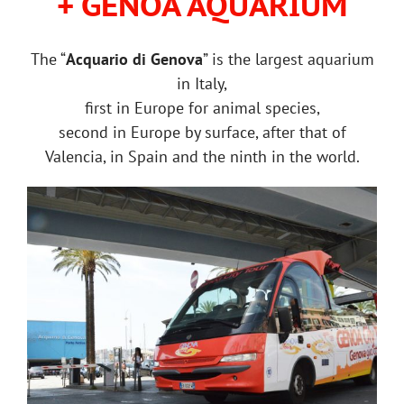
+ GENOA AQUARIUM
The “
Acquario di Genova
” is the largest aquarium
in Italy,
first in Europe for animal species,
second in Europe by surface, after that of
Valencia, in Spain and the ninth in the world.