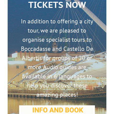
TICKETS NOW
In addition to offering a city
tour, we are pleased to
organise specialist tours to
Boccadasse and Castello De
Albertis for groups of 20 or
more. Audio guides are
available in 6 languages to
help you discover these
amazing places!