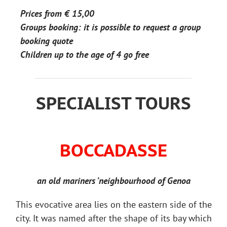
Prices from
€ 15,00
Groups booking: it is possible to request a group
booking quote
Children up to the age of 4 go free
SPECIALIST TOURS
BOCCADASSE
an old mariners ’neighbourhood of Genoa
This evocative area lies on the eastern side of the
city. It was named after the shape of its bay which