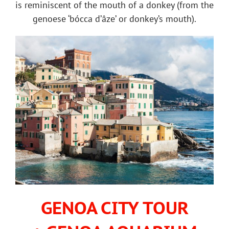
is reminiscent of the mouth of a donkey (from the
genoese ‘bócca d’âze’ or donkey’s mouth).
GENOA CITY TOUR