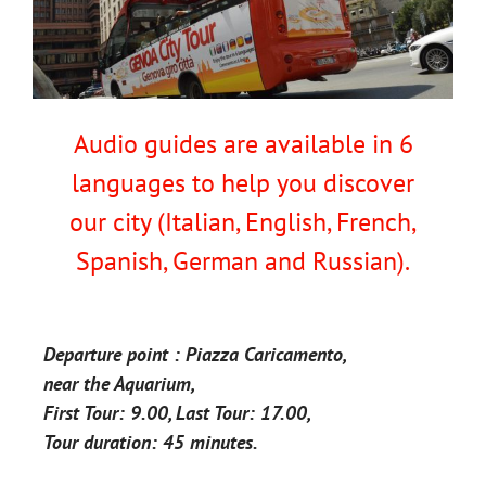
Audio guides are available in 6
languages to help you discover
our city (Italian, English, French,
Spanish, German and Russian).
Departure point : Piazza Caricamento,
near the Aquarium,
First Tour: 9.00, Last Tour: 17.00,
Tour duration: 45 minutes.