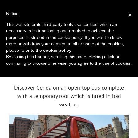
Skip
010 2518494
|
info@genoacitytour.com
to
Notice
×
content
This website or its third-party tools use cookies, which are
necessary to its functioning and required to achieve the
purposes illustrated in the cookie policy. If you want to know
more or withdraw your consent to all or some of the cookies,
please refer to the
cookie policy
.
By closing this banner, scrolling this page, clicking a link or
continuing to browse otherwise, you agree to the use of cookies.
GENOA
CITY TOUR
Discover Genoa on an open-top bus complete
with a temporary roof which is fitted in bad
weather.