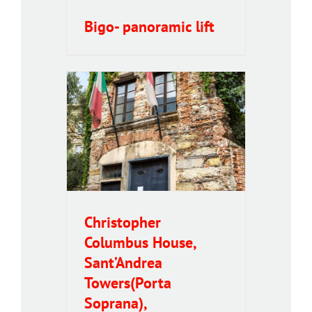
Bigo- panoramic lift
olumbus
Andrea
oprana),
 Museum
Christopher
Columbus House,
Sant’Andrea
Towers(Porta
Soprana),