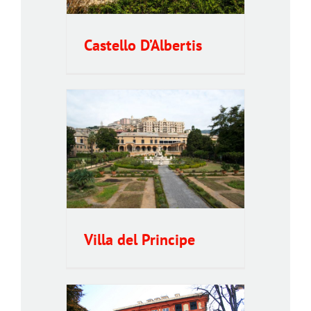
Castello D’Albertis
ncipe
Villa del Principe