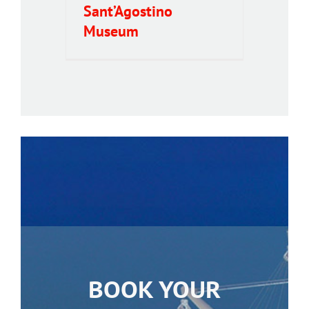
Sant’Agostino
Museum
BOOK YOUR