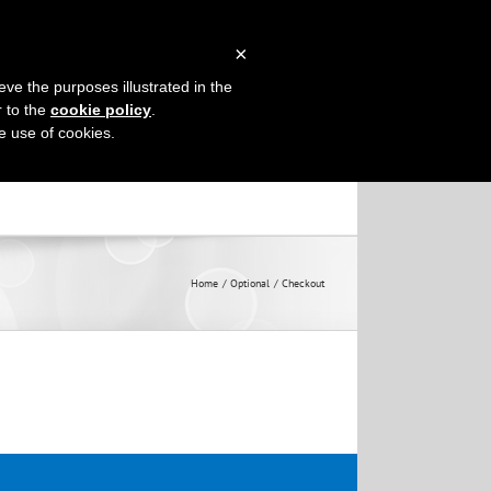
×
eve the purposes illustrated in the
TRACTIONS
CONTACT US
r to the
cookie policy
.
he use of cookies.
Home
Optional
Checkout