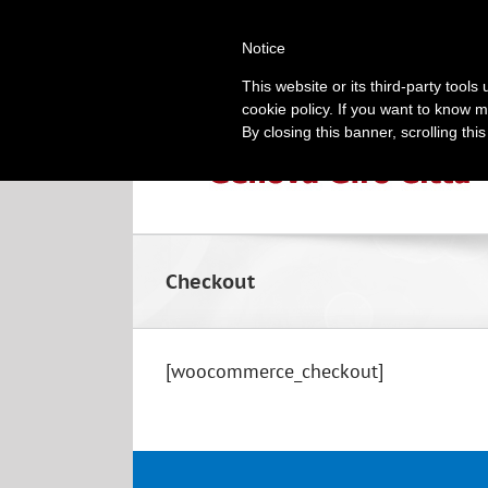
Skip
010 2518494
|
info@genoacitytour.com
to
Notice
content
This website or its third-party tool
cookie policy. If you want to know m
By closing this banner, scrolling thi
Checkout
[woocommerce_checkout]