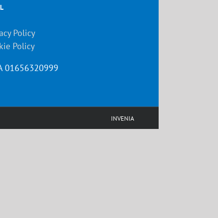
L
acy Policy
kie Policy
VA 01656320999
INVENIA