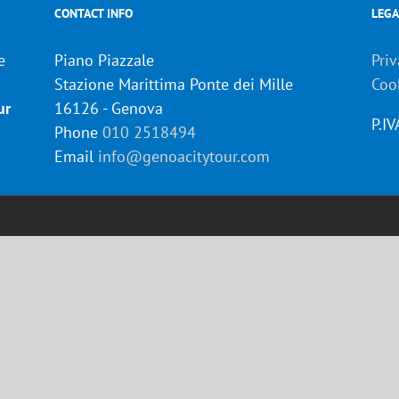
CONTACT INFO
LEGA
e
Piano Piazzale
Priv
Stazione Marittima Ponte dei Mille
Coo
ur
16126 - Genova
P.I
Phone
010 2518494
Email
info@genoacitytour.com