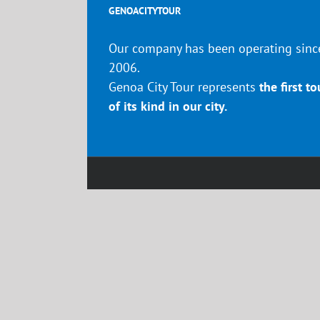
GENOACITYTOUR
Our company has been operating sinc
2006.
Genoa City Tour represents
the first to
of its kind in our city.