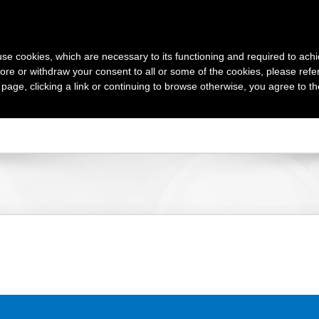
s use cookies, which are necessary to its functioning and required to achi
TOURS
AT
ore or withdraw your consent to all or some of the cookies, please refe
s page, clicking a link or continuing to browse otherwise, you agree to t